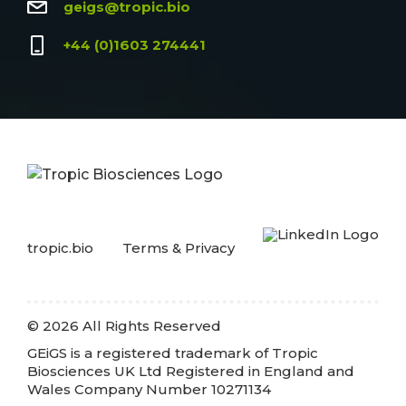
geigs@tropic.bio
+44 (0)1603 274441
tropic.bio
Terms & Privacy
© 2026 All Rights Reserved
GEiGS is a registered trademark of Tropic
Biosciences UK Ltd Registered in England and
Wales Company Number 10271134