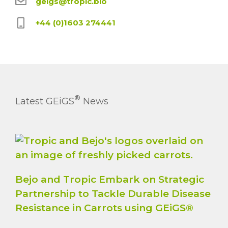
geigs@tropic.bio
+44 (0)1603 274441
®
Latest GEiGS
News
Bejo and Tropic Embark on Strategic
Partnership to Tackle Durable Disease
Resistance in Carrots using GEiGS®