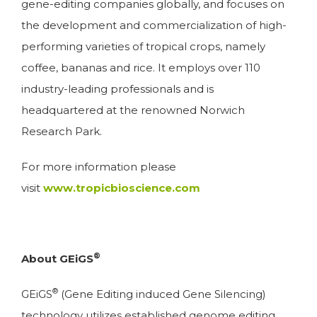
gene-editing companies globally, and focuses on
the development and commercialization of high-
performing varieties of tropical crops, namely
coffee, bananas and rice. It employs over 110
industry-leading professionals and is
headquartered at the renowned Norwich
Research Park.
For more information please
visit
www.tropicbioscience.com
®
About GEiGS
®
GEiGS
(Gene Editing induced Gene Silencing)
technology utilizes established genome editing