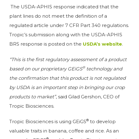
The USDA-APHIS response indicated that the
plant lines do not meet the definition of a
regulated article under 7 CFR Part 340 regulations.
Tropic’s submission along with the USDA-APHIS
BRS response is posted on the
USDA’s website
.
“This is the first regulatory assessment of a product
®
based on our proprietary GEiGS
technology and
the confirmation that this product is not regulated
by USDA is an important step in bringing our crop
products to market”
, said Gilad Gershon, CEO of
Tropic Biosciences.
®
Tropic Biosciences is using GEiGS
to develop
valuable traits in banana, coffee and rice. As an
®