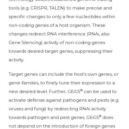
tools (e.g. CRISPR, TALEN) to make precise and
specific changes to only a few nucleotides within
non-coding genes of a host organism. These
changes redirect RNA interference (RNAi, also
Gene Silencing) activity of non-coding genes
towards desired target genes, suppressing their
activity.
Target genes can include the host’s own genes, or
gene-families, to finely tune their expression to a
®
new desired level. Further, GEiGS
can be used to
activate defense against pathogens and pests (e.g.
viruses and fungi) by redirecting RNAi activity
®
towards pathogen and pest genes. GEiGS
does
not depend on the introduction of foreign genes