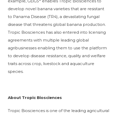
example, GEiGS
enables Tropic Biosciences to
develop novel banana varieties that are resistant
to Panama Disease (TR4), a devastating fungal
disease that threatens global banana production.
Tropic Biosciences has also entered into licensing
agreements with multiple leading global
agribusinesses enabling them to use the platform
to develop disease resistance, quality and welfare
traits across crop, livestock and aquaculture
species.
About Tropic Biosciences
Tropic Biosciences is one of the leading agricultural