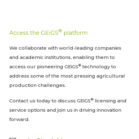
®
Access the GEiGS
platform
We collaborate with world-leading companies
and academic institutions, enabling them to
®
access our pioneering GEiGS
technology to
address some of the most pressing agricultural
production challenges.
®
Contact us today to discuss GEiGS
licensing and
service options and join us in driving innovation
forward.