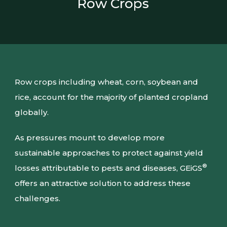
Row Crops
Row crops including wheat, corn, soybean and
rice, account for the majority of planted cropland
globally.
As pressures mount to develop more
sustainable approaches to protect against yield
®
losses attributable to pests and diseases, GEiGS
offers an attractive solution to address these
challenges.