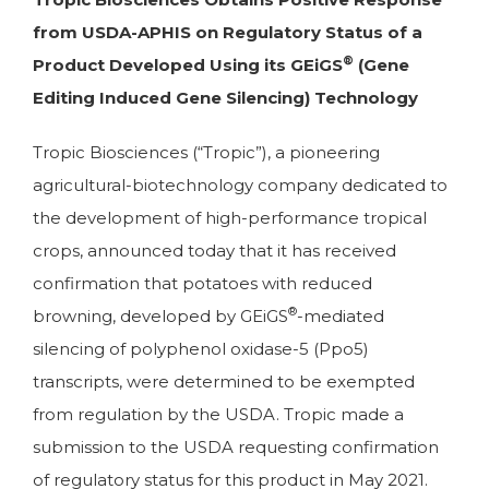
from USDA-APHIS on Regulatory Status of a
®
Product Developed Using its GEiGS
(Gene
Editing Induced Gene Silencing) Technology
Tropic Biosciences (“Tropic”), a pioneering
agricultural-biotechnology company dedicated to
the development of high-performance tropical
crops, announced today that it has received
confirmation that potatoes with reduced
®
browning, developed by GEiGS
-mediated
silencing of polyphenol oxidase-5 (Ppo5)
transcripts, were determined to be exempted
from regulation by the USDA. Tropic made a
submission to the USDA requesting confirmation
of regulatory status for this product in May 2021.