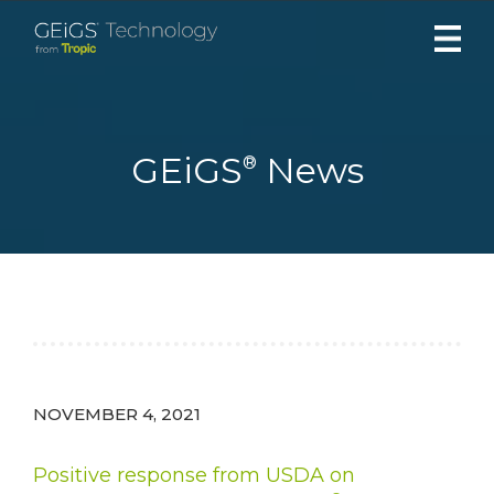
Skip
to
content
GEiGS
News
®
NOVEMBER 4, 2021
Positive response from USDA on