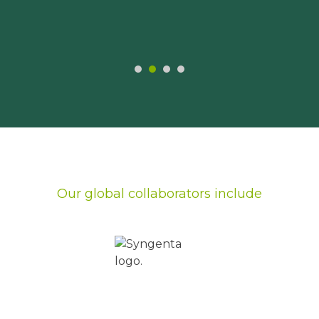
Our global collaborators include