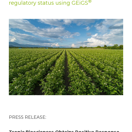
®
regulatory status using GEiGS
PRESS RELEASE:
Tropic Biosciences Obtains Positive Response