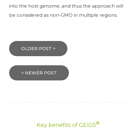
into the host genome, and thus the approach will
be considered as non-GMO in multiple regions.
Post
navigation
OLDER POST >
< NEWER POST
®
Key benefits of GEiGS