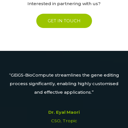
Interested in partnering with us?
GET IN TOUCH
lore
GEiGS-BioCompute streamlines the gene editing
process significantly, enabling highly customised
ers
and effective applications.
agr
Dr. Eyal Maori
CSO, Tropic