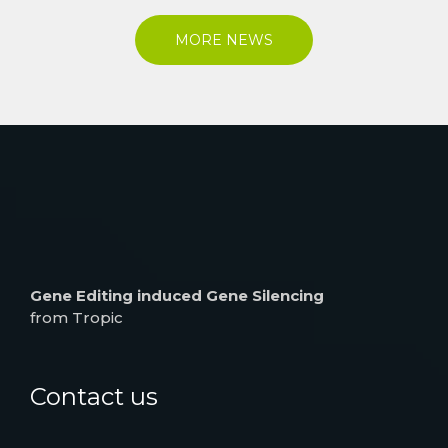
MORE NEWS
Gene Editing induced Gene Silencing
from Tropic
Contact us