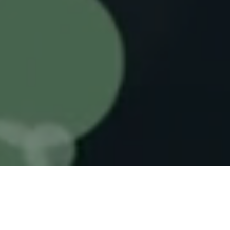
Gene editing and RNAi combined in one
versatile platform