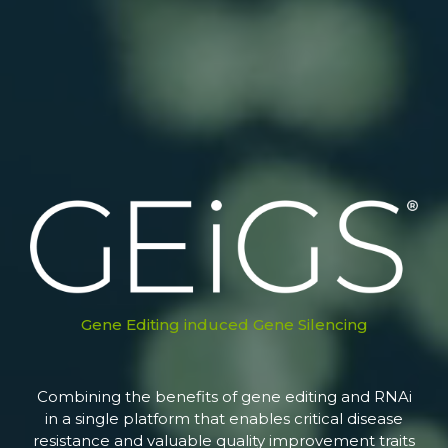
Gene Editing induced Gene Silencing
Combining the benefits of gene editing and RNAi
in a single platform that enables critical disease
resistance and valuable quality improvement traits