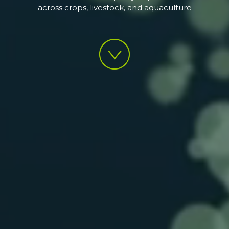
across crops, livestock, and aquaculture