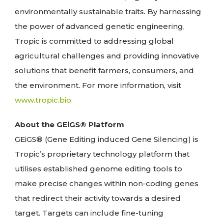
environmentally sustainable traits. By harnessing
the power of advanced genetic engineering,
Tropic is committed to addressing global
agricultural challenges and providing innovative
solutions that benefit farmers, consumers, and
the environment. For more information, visit
www.tropic.bio
About the GEiGS® Platform
GEiGS® (Gene Editing induced Gene Silencing) is
Tropic’s proprietary technology platform that
utilises established genome editing tools to
make precise changes within non-coding genes
that redirect their activity towards a desired
target. Targets can include fine-tuning