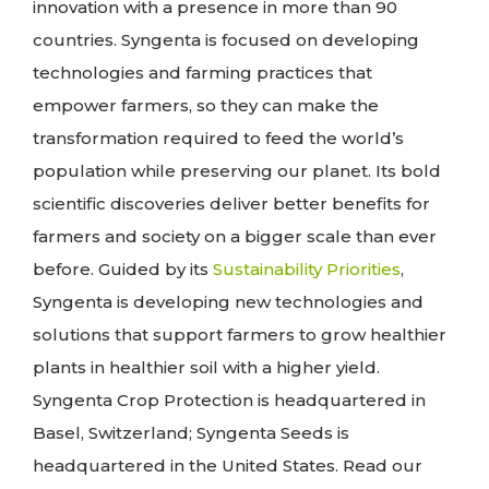
innovation with a presence in more than 90
countries. Syngenta is focused on developing
technologies and farming practices that
empower farmers, so they can make the
transformation required to feed the world’s
population while preserving our planet. Its bold
scientific discoveries deliver better benefits for
farmers and society on a bigger scale than ever
before. Guided by its
Sustainability Priorities
,
Syngenta is developing new technologies and
solutions that support farmers to grow healthier
plants in healthier soil with a higher yield.
Syngenta Crop Protection is headquartered in
Basel, Switzerland; Syngenta Seeds is
headquartered in the United States. Read our