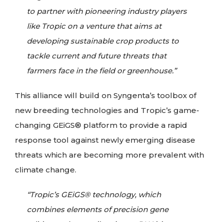
to partner with pioneering industry players
like Tropic on a venture that aims at
developing sustainable crop products to
tackle current and future threats that
farmers face in the field or greenhouse.”
This alliance will build on Syngenta’s toolbox of
new breeding technologies and Tropic’s game-
changing GEiGS® platform to provide a rapid
response tool against newly emerging disease
threats which are becoming more prevalent with
climate change.
“Tropic’s GEiGS® technology, which
combines elements of precision gene