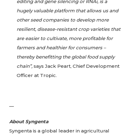
editing and gene silencing or RNAi, is a
hugely valuable platform that allows us and
other seed companies to develop more
resilient, disease-resistant crop varieties that
are easier to cultivate, more profitable for
farmers and healthier for consumers –
thereby benefitting the global food supply
chain”,
says Jack Peart, Chief Development
Officer at Tropic.
—
About Syngenta
Syngenta is a global leader in agricultural