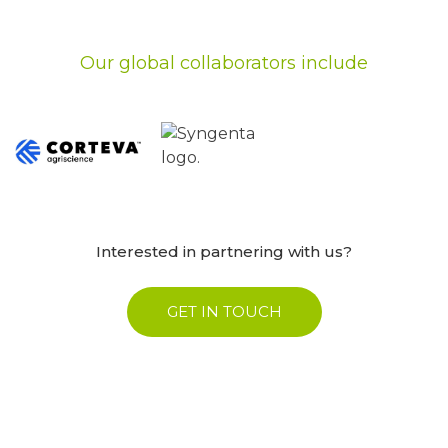
Our global collaborators include
Interested in partnering with us?
GET IN TOUCH