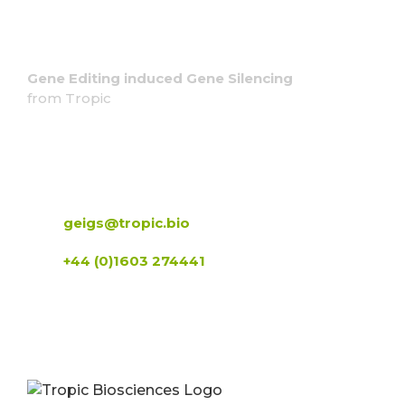
Gene Editing induced Gene Silencing
from Tropic
Contact us
geigs@tropic.bio
+44 (0)1603 274441