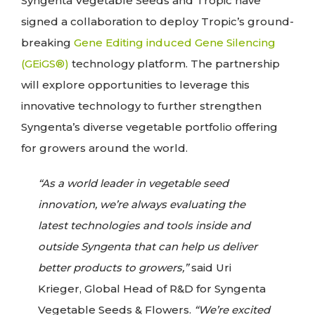
Syngenta Vegetable Seeds and Tropic have
signed a collaboration to deploy Tropic’s ground-
breaking
Gene Editing induced Gene Silencing
(GEiGS®)
technology platform. The partnership
will explore opportunities to leverage this
innovative technology to further strengthen
Syngenta’s diverse vegetable portfolio offering
for growers around the world.
“As a world leader in vegetable seed
innovation, we’re always evaluating the
latest technologies and tools inside and
outside Syngenta that can help us deliver
better products to growers,”
said Uri
Krieger, Global Head of R&D for Syngenta
Vegetable Seeds & Flowers.
“We’re excited