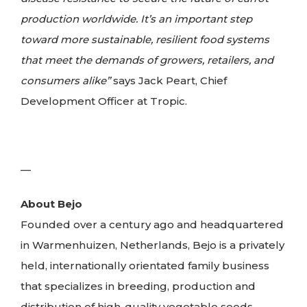
production worldwide. It’s an important step
toward more sustainable, resilient food systems
that meet the demands of growers, retailers, and
consumers alike”
says Jack Peart, Chief
Development Officer at Tropic.
—
About Bejo
Founded over a century ago and headquartered
in Warmenhuizen, Netherlands, Bejo is a privately
held, internationally orientated family business
that specializes in breeding, production and
distribution of high-quality vegetable seeds.