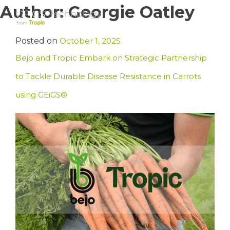
Skip
Author:
Georgie Oatley
to
content
Posted on
October 1, 2025
Bejo and Tropic Embark on Strategic Partnership
to Tackle Durable Disease Resistance in Carrots
using GEiGS®