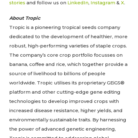
stories
and follow us on
LinkedIn
,
Instagram
&
X
.
About Tropic
Tropic is a pioneering tropical seeds company
dedicated to the development of healthier, more
robust, high-performing varieties of staple crops.
The company’s core crop portfolio focusses on
banana, coffee and rice, which together provide a
source of livelihood to billions of people
worldwide. Tropic utilises its proprietary GEiGS®
platform and other cutting-edge gene editing
technologies to develop improved crops with
increased disease resistance, higher yields, and
environmentally sustainable traits. By harnessing
the power of advanced genetic engineering,