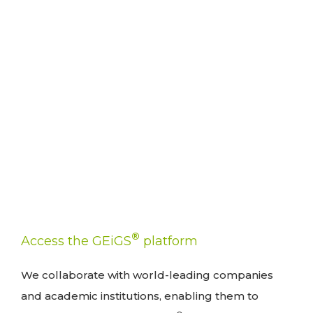
®
Access the GEiGS
platform
We collaborate with world-leading companies
and academic institutions, enabling them to