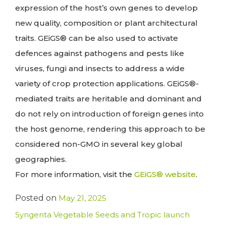
expression of the host’s own genes to develop
new quality, composition or plant architectural
traits. GEiGS® can be also used to activate
defences against pathogens and pests like
viruses, fungi and insects to address a wide
variety of crop protection applications. GEiGS®-
mediated traits are heritable and dominant and
do not rely on introduction of foreign genes into
the host genome, rendering this approach to be
considered non-GMO in several key global
geographies.
For more information, visit the
GEiGS® website
.
Posted on
May 21, 2025
Syngenta Vegetable Seeds and Tropic launch