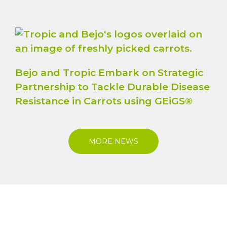
Bejo and Tropic Embark on Strategic
Partnership to Tackle Durable Disease
Resistance in Carrots using GEiGS®
MORE NEWS