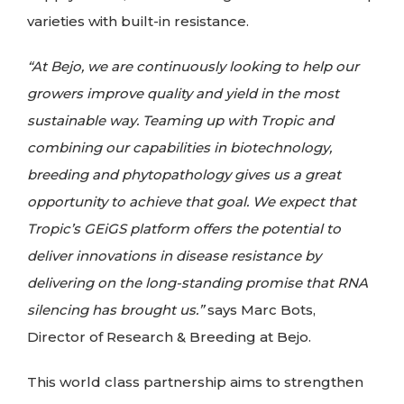
varieties with built-in resistance.
“At Bejo, we are continuously looking to help our
growers improve quality and yield in the most
sustainable way. Teaming up with Tropic and
combining our capabilities in biotechnology,
breeding and phytopathology gives us a great
opportunity to achieve that goal. We expect that
Tropic’s GEiGS platform offers the potential to
deliver innovations in disease resistance by
delivering on the long-standing promise that RNA
silencing has brought us.”
says Marc Bots,
Director of Research & Breeding at Bejo.
This world class partnership aims to strengthen