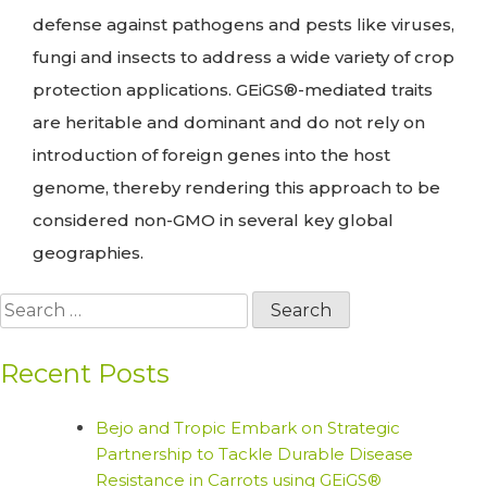
defense against pathogens and pests like viruses,
fungi and insects to address a wide variety of crop
protection applications. GEiGS®-mediated traits
are heritable and dominant and do not rely on
introduction of foreign genes into the host
genome, thereby rendering this approach to be
considered non-GMO in several key global
geographies.
Search
for:
Recent Posts
Bejo and Tropic Embark on Strategic
Partnership to Tackle Durable Disease
Resistance in Carrots using GEiGS®