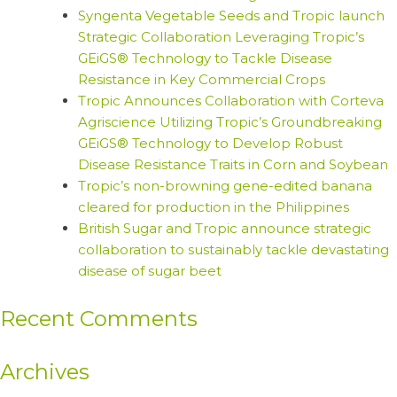
Syngenta Vegetable Seeds and Tropic launch
Strategic Collaboration Leveraging Tropic’s
GEiGS® Technology to Tackle Disease
Resistance in Key Commercial Crops
Tropic Announces Collaboration with Corteva
Agriscience Utilizing Tropic’s Groundbreaking
GEiGS® Technology to Develop Robust
Disease Resistance Traits in Corn and Soybean
Tropic’s non-browning gene-edited banana
cleared for production in the Philippines
British Sugar and Tropic announce strategic
collaboration to sustainably tackle devastating
disease of sugar beet
Recent Comments
Archives