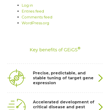
Log in
Entries feed
Comments feed
WordPress.org
®
Key benefits of GEiGS
Precise, predictable, and
stable tuning of target gene
expression
By redirecting the silencing activity of the host’s
Accelerated development of
®
own non-coding genes, GEiGS
introduces novel
critical disease and pest