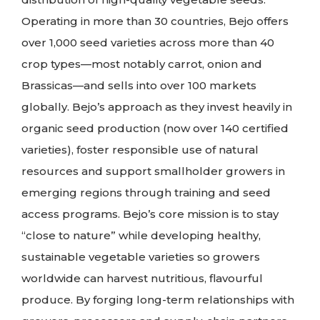
Operating in more than 30 countries, Bejo offers
over 1,000 seed varieties across more than 40
crop types—most notably carrot, onion and
Brassicas—and sells into over 100 markets
globally. Bejo’s approach as they invest heavily in
organic seed production (now over 140 certified
varieties), foster responsible use of natural
resources and support smallholder growers in
emerging regions through training and seed
access programs. Bejo’s core mission is to stay
“close to nature” while developing healthy,
sustainable vegetable varieties so growers
worldwide can harvest nutritious, flavourful
produce. By forging long-term relationships with