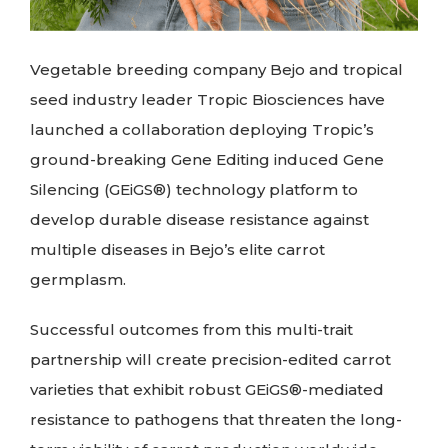
Vegetable breeding company Bejo and tropical
seed industry leader Tropic Biosciences have
launched a collaboration deploying Tropic’s
ground-breaking Gene Editing induced Gene
Silencing (GEiGS®) technology platform to
develop durable disease resistance against
multiple diseases in Bejo’s elite carrot
germplasm.
Successful outcomes from this multi-trait
partnership will create precision-edited carrot
varieties that exhibit robust GEiGS®-mediated
resistance to pathogens that threaten the long-