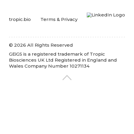
tropic.bio
Terms & Privacy
© 2026 All Rights Reserved
GEiGS is a registered trademark of Tropic
Biosciences UK Ltd Registered in England and
Wales Company Number 10271134