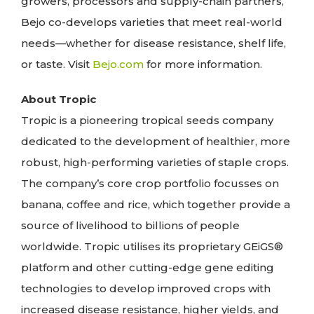
growers, processors and supply-chain partners,
Bejo co-develops varieties that meet real-world
needs—whether for disease resistance, shelf life,
or taste. Visit
Bejo.com
for more information.
About Tropic
Tropic is a pioneering tropical seeds company
dedicated to the development of healthier, more
robust, high-performing varieties of staple crops.
The company’s core crop portfolio focusses on
banana, coffee and rice, which together provide a
source of livelihood to billions of people
worldwide. Tropic utilises its proprietary GEiGS®
platform and other cutting-edge gene editing
technologies to develop improved crops with
increased disease resistance, higher yields, and