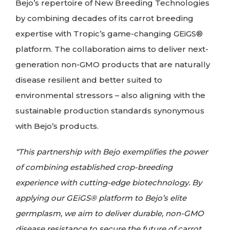
Bejo’s repertoire of New Breeding Technologies
by combining decades of its carrot breeding
expertise with Tropic’s game-changing GEiGS®
platform. The collaboration aims to deliver next-
generation non-GMO products that are naturally
disease resilient and better suited to
environmental stressors – also aligning with the
sustainable production standards synonymous
with Bejo’s products.
“This partnership with Bejo exemplifies the power
of combining established crop-breeding
experience with cutting-edge biotechnology. By
applying our GEiGS® platform to Bejo’s elite
germplasm, we aim to deliver durable, non-GMO
disease resistance to secure the future of carrot