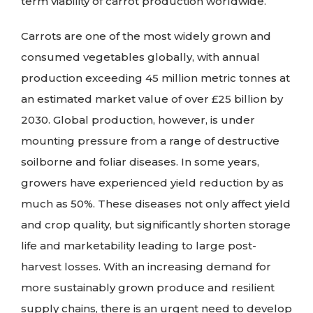
term viability of carrot production worldwide.
Carrots are one of the most widely grown and
consumed vegetables globally, with annual
production exceeding 45 million metric tonnes at
an estimated market value of over £25 billion by
2030. Global production, however, is under
mounting pressure from a range of destructive
soilborne and foliar diseases. In some years,
growers have experienced yield reduction by as
much as 50%. These diseases not only affect yield
and crop quality, but significantly shorten storage
life and marketability leading to large post-
harvest losses. With an increasing demand for
more sustainably grown produce and resilient
supply chains, there is an urgent need to develop