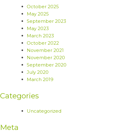
October 2025
May 2025
September 2023
May 2023
March 2023
October 2022
November 2021
November 2020
September 2020
July 2020
March 2019
Categories
Uncategorized
Meta