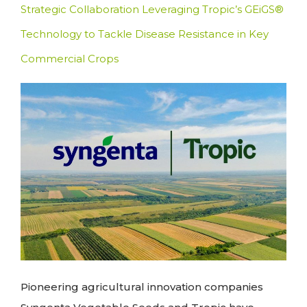
Strategic Collaboration Leveraging Tropic’s GEiGS®
Technology to Tackle Disease Resistance in Key
Commercial Crops
Pioneering agricultural innovation companies