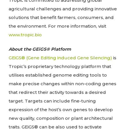
Tropic is committed to addressing global
agricultural challenges and providing innovative
solutions that benefit farmers, consumers, and
the environment. For more information, visit
www.tropic.bio
About the GEiGS® Platform
GEiGS® (Gene Editing induced Gene Silencing)
is
Tropic’s proprietary technology platform that
utilises established genome editing tools to
make precise changes within non-coding genes
that redirect their activity towards a desired
target. Targets can include fine-tuning
expression of the host’s own genes to develop
new quality, composition or plant architectural
traits. GEiGS® can be also used to activate