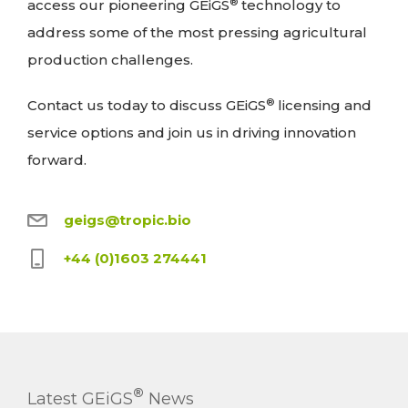
®
access our pioneering GEiGS
technology to
address some of the most pressing agricultural
production challenges.
®
Contact us today to discuss GEiGS
licensing and
service options and join us in driving innovation
forward.
geigs@tropic.bio
+44 (0)1603 274441
®
Latest GEiGS
News