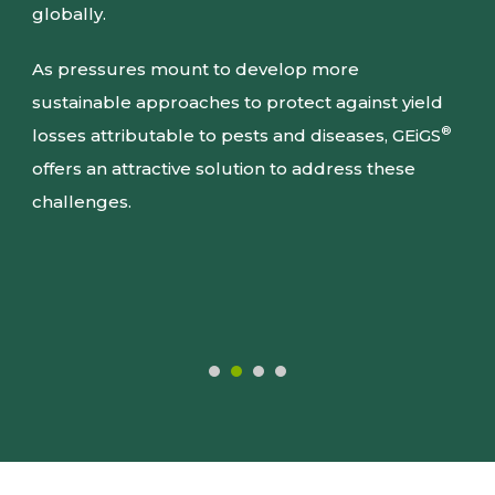
globally.
As pressures mount to develop more
sustainable approaches to protect against yield
®
losses attributable to pests and diseases, GEiGS
offers an attractive solution to address these
challenges.