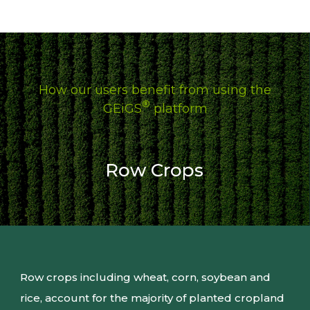
edits – tools that may already be applied in their
existing pipelines.
How our users benefit from using the
®
GEiGS
platform
Row Crops
Row crops including wheat, corn, soybean and
rice, account for the majority of planted cropland